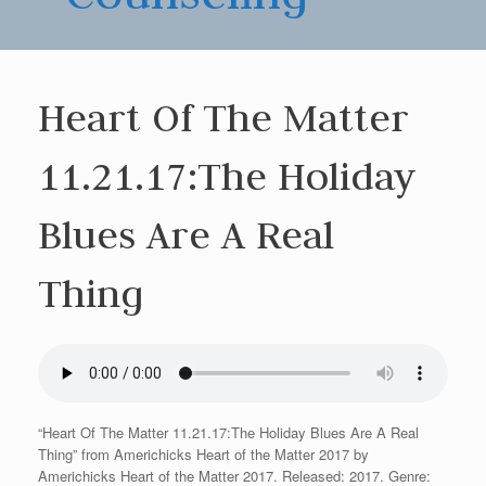
Heart Of The Matter
11.21.17:The Holiday
Blues Are A Real
Thing
“Heart Of The Matter 11.21.17:The Holiday Blues Are A Real
Thing” from Americhicks Heart of the Matter 2017 by
Americhicks Heart of the Matter 2017. Released: 2017. Genre: