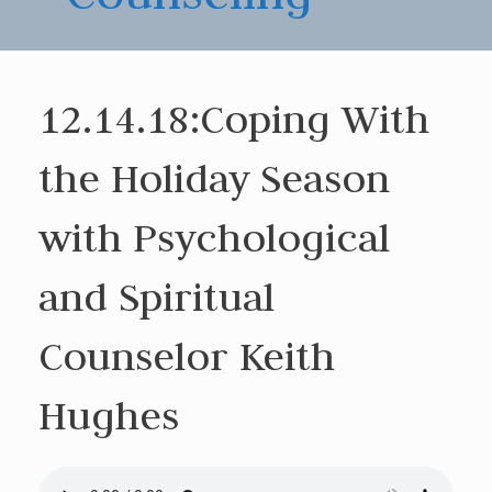
12.14.18:Coping With
the Holiday Season
with Psychological
and Spiritual
Counselor Keith
Hughes