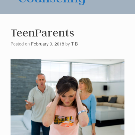
TeenParents
Posted on
February 9, 2018
by
T B