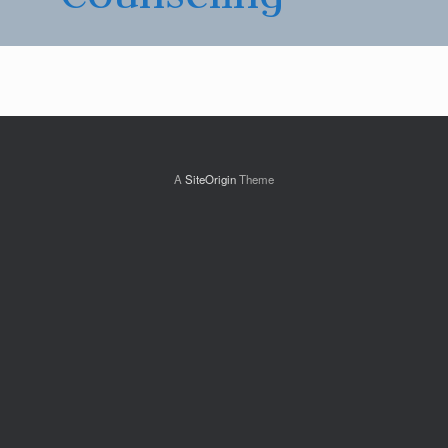
A
SiteOrigin
Theme