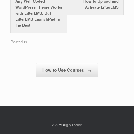
Any Well Coded
How to Upload and
WordPress Theme Works
Activate LifterLMS
with LifterLMS, But
LifterLMS LaunchPad is
the Best
Posted in .
Post navigation
How to Use Courses
→
A
SiteOrigin
Theme