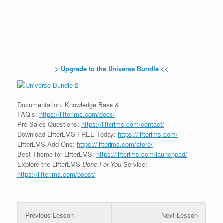
> Upgrade to the Universe Bundle <<
Documentation, Knowledge Base &
FAQ’s:
https://lifterlms.com/docs/
Pre Sales Questions:
https://lifterlms.com/contact/
Download LifterLMS FREE Today:
https://lifterlms.com/
LifterLMS Add-Ons:
https://lifterlms.com/store/
Best Theme for LifterLMS:
https://lifterlms.com/launchpad/
Explore the LifterLMS
Done For You
Service:
https://lifterlms.com/boost/
Previous Lesson
Next Lesson