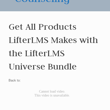
Get All Products
LifterLMS Makes with
the LifterLMS
Universe Bundle
Back to: